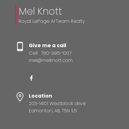
Mel Knott
Royal LePage ArTeam Realty
Give me a call
Cell:
780-995-1007
mel@melknott.com
Location
203-14101 Westblock drive
Edmonton, AB, T5N 1L5