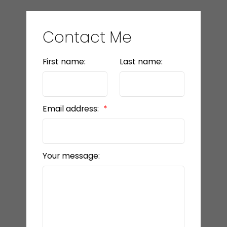
Contact Me
First name:
Last name:
Email address:
Your message: