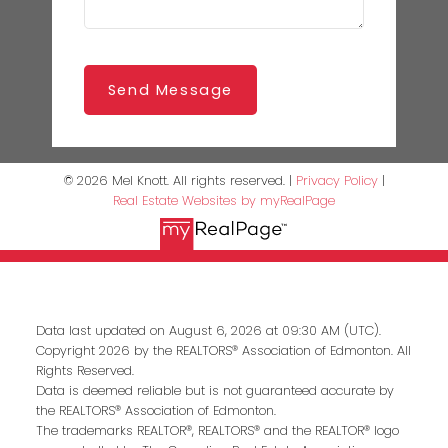
Send Message
© 2026 Mel Knott. All rights reserved. |
Privacy Policy
|
Real Estate Websites by myRealPage
Data last updated on August 6, 2026 at 09:30 AM (UTC).
Copyright 2026 by the REALTORS® Association of Edmonton. All
Rights Reserved.
Data is deemed reliable but is not guaranteed accurate by
the REALTORS® Association of Edmonton.
The trademarks REALTOR®, REALTORS® and the REALTOR® logo