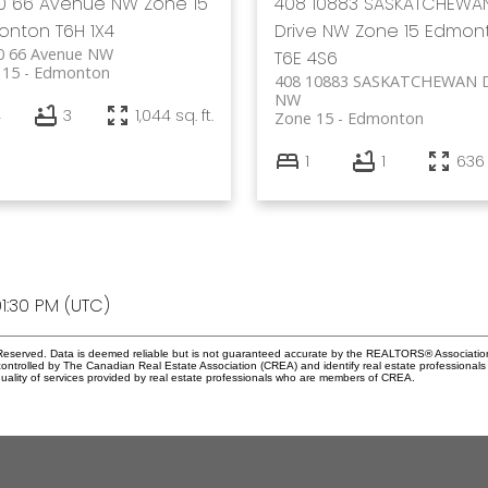
70 66 Avenue NW
Zone 15
408 10883 SASKATCHEWA
onton
T6H 1X4
Drive NW
Zone 15
Edmon
0 66 Avenue NW
T6E 4S6
 15
Edmonton
408 10883 SASKATCHEWAN D
NW
4
3
1,044 sq. ft.
Zone 15
Edmonton
1
1
636 
1:30 PM (UTC)
eserved. Data is deemed reliable but is not guaranteed accurate by the REALTORS® Associati
led by The Canadian Real Estate Association (CREA) and identify real estate professionals 
ality of services provided by real estate professionals who are members of CREA.