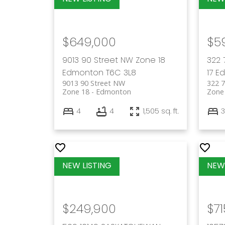
$649,000
$5
9013 90 Street NW
Zone 18
322 
Edmonton
T6C 3L8
17
E
9013 90 Street NW
322 
Zone 18
Edmonton
Zone
4
4
1,505 sq. ft.
3
$249,900
$71