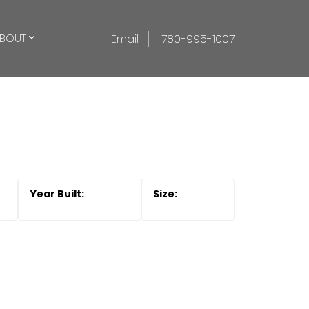
BOUT
Email
780-995-1007