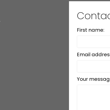
Conta
y
First name:
Email addres
Your messag