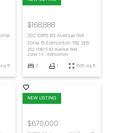
$168,888
Zone
202 10815 83 Avenue NW
Zone 15
Edmonton
T6E 2E6
202 10815 83 Avenue NW
Zone 15
Edmonton
sq. ft.
2
1
805 sq. ft.
$670,000