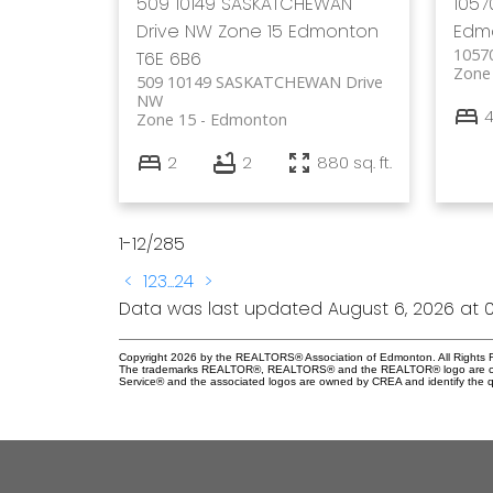
509 10149 SASKATCHEWAN
105
Drive NW
Zone 15
Edmonton
Edm
1057
T6E 6B6
Zone
509 10149 SASKATCHEWAN Drive
NW
Zone 15
Edmonton
2
2
880 sq. ft.
1-12
/
285
<
1
2
3
...
24
>
Data was last updated August 6, 2026 at 0
Copyright 2026 by the REALTORS® Association of Edmonton. All Rights R
The trademarks REALTOR®, REALTORS® and the REALTOR® logo are control
Service® and the associated logos are owned by CREA and identify the qu