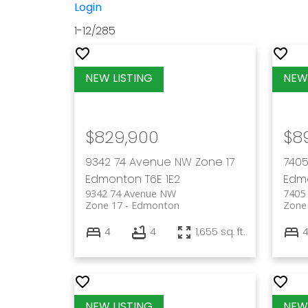
Login
1-12
/
285
$829,900
$8
9342 74 Avenue NW
Zone 17
7405
Edmonton
T6E 1E2
Edm
9342 74 Avenue NW
7405
Zone 17
Edmonton
Zone
4
4
1,655 sq. ft.