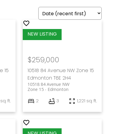
$259,000
e 15
10518 84 Avenue NW
Zone 15
Edmonton
T6E 2H4
10518 84 Avenue NW
Zone 15
Edmonton
sq. ft.
2
3
1,221 sq. ft.