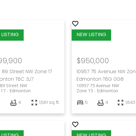
99,900
$950,000
 89 Street NW
Zone 17
10957 75 Avenue NW
Zon
onton
T6C 3J7
Edmonton
T6G 0G8
 89 Street NW
10957 75 Avenue NW
 17
Edmonton
Zone 15
Edmonton
4
4
1,561 sq. ft.
5
4
1,643 