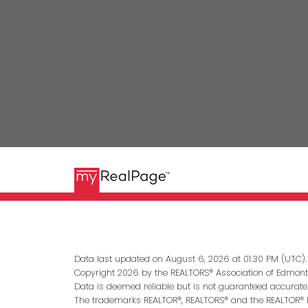
Data last updated on August 6, 2026 at 01:30 PM (UTC).
Copyright 2026 by the REALTORS® Association of Edmonto
Data is deemed reliable but is not guaranteed accurate
The trademarks REALTOR®, REALTORS® and the REALTOR® lo