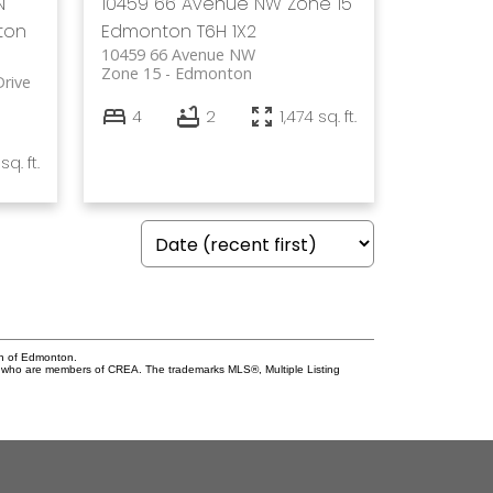
N
10459 66 Avenue NW
Zone 15
ton
Edmonton
T6H 1X2
10459 66 Avenue NW
Zone 15
Edmonton
rive
4
2
1,474 sq. ft.
sq. ft.
on of Edmonton.
who are members of CREA. The trademarks MLS®, Multiple Listing