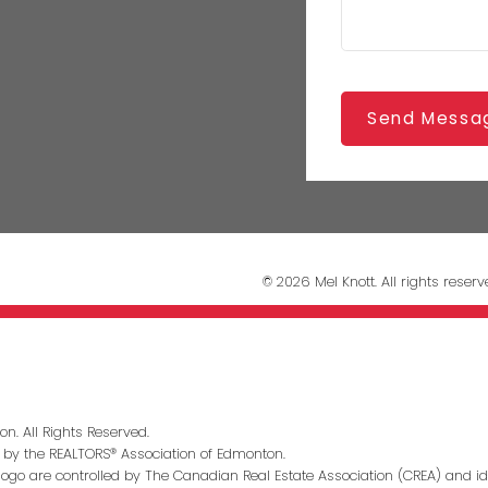
Send Messa
© 2026 Mel Knott. All rights reserv
n. All Rights Reserved.
 by the REALTORS® Association of Edmonton.
go are controlled by The Canadian Real Estate Association (CREA) and id