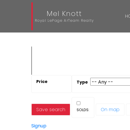
Mel Knott
H
Royal LePage ArTeam Realty
Save search
On map
Signup