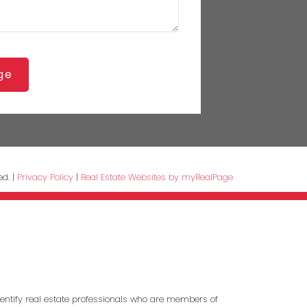
ge
ed. |
Privacy Policy
|
Real Estate Websites by myRealPage
entify real estate professionals who are members of