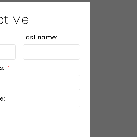
ct Me
Last name:
s:
e: