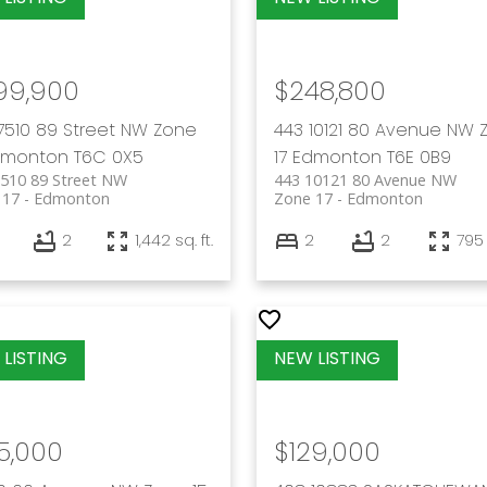
99,900
$248,800
7510 89 Street NW
Zone
443 10121 80 Avenue NW
dmonton
T6C 0X5
17
Edmonton
T6E 0B9
7510 89 Street NW
443 10121 80 Avenue NW
 17
Edmonton
Zone 17
Edmonton
2
1,442 sq. ft.
2
2
795 
5,000
$129,000