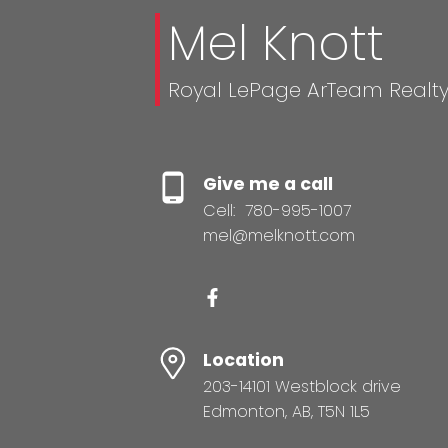
Mel Knott
Royal LePage ArTeam Realt
Give me a call
Cell:
780-995-1007
mel@melknott.com
Location
203-14101 Westblock drive
Edmonton, AB, T5N 1L5