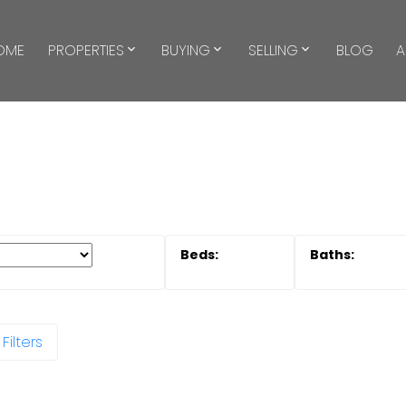
OME
PROPERTIES
BUYING
SELLING
BLOG
A
Filters