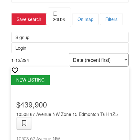
Save search
On map
Filters
Signup
Login
1-12
/
294
$439,900
10508 67 Avenue NW
Zone 15
Edmonton
T6H 1Z5
10508 67 Avenue NW