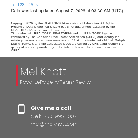
<
1
2
3
...
25
>
Data was last updated August 7, 2026 at 03:30 AM (UTC)
Copyright 2026 by the REALTORS® Association of Edmonton. All Rights
Reserved. Data is deemed reliable but is not guaranteed accurate by the
REALTORS® Association of Edmonton.
The trademarks REALTOR®, REALTORS® and the REALTOR® logo are
controlled by The Canadian Real Estate Association (CREA) and identify real
estate professionals who are members of CREA. The trademarks MLS®, Multiple
Listing Service® and the associated logos are owned by CREA and identify the
quality of services provided by real estate professionals who are members of
CREA.
Mel Knott
Royal LePage ArTeam Realty
Give me a call
Cell:
780-995-1007
mel@melknott.com