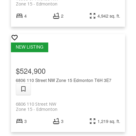
Zone 15
Edmonton
4
2
4,942 sq. ft.
$524,900
6806 110 Street NW
Zone 15
Edmonton
T6H 3E7
6806 110 Street NW
Zone 15
Edmonton
3
3
1,219 sq. ft.