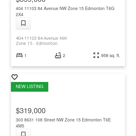
404 11103 84 Avenue NW
Zone 15
Edmonton
T6G
2X4
404 11103 84 Avenue NW
Zone 15
Edmonton
1
2
958 sq. ft.
$319,000
303 8631 108 Street NW
Zone 15
Edmonton
T6E
4M5