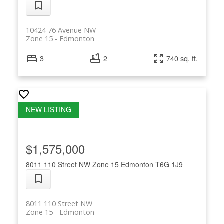
10424 76 Avenue NW
Zone 15
Edmonton
3
2
740 sq. ft.
$1,575,000
8011 110 Street NW
Zone 15
Edmonton
T6G 1J9
8011 110 Street NW
Zone 15
Edmonton