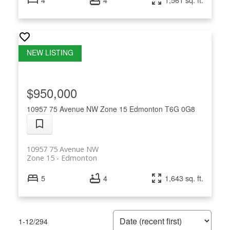
$950,000
10957 75 Avenue NW
Zone 15
Edmonton
T6G 0G8
10957 75 Avenue NW
Zone 15
Edmonton
5
4
1,643 sq. ft.
1-12
/
294