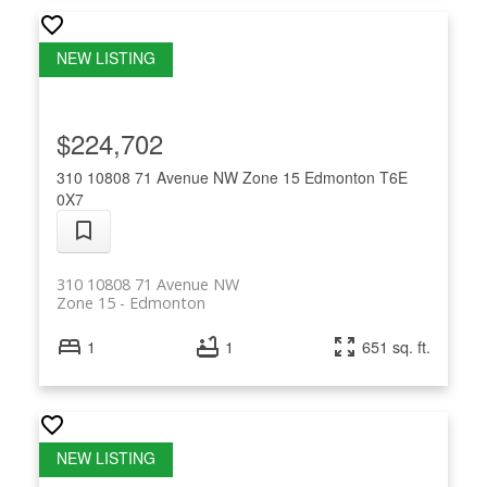
$224,702
310 10808 71 Avenue NW
Zone 15
Edmonton
T6E
0X7
310 10808 71 Avenue NW
Zone 15
Edmonton
1
1
651 sq. ft.