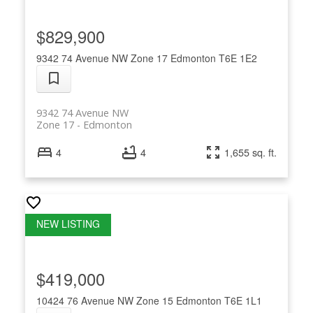
$829,900
9342 74 Avenue NW
Zone 17
Edmonton
T6E 1E2
9342 74 Avenue NW
Zone 17
Edmonton
4
4
1,655 sq. ft.
$419,000
10424 76 Avenue NW
Zone 15
Edmonton
T6E 1L1