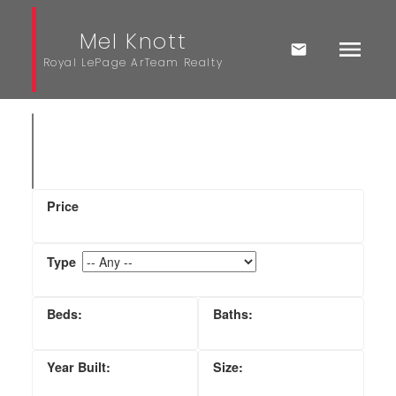
Mel Knott
Royal LePage ArTeam Realty