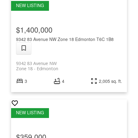
$1,400,000
9342 83 Avenue NW
Zone 18
Edmonton
T6C 1B8
9342 83 Avenue NW
Zone 18
Edmonton
3
4
2,005 sq. ft.
$359,000