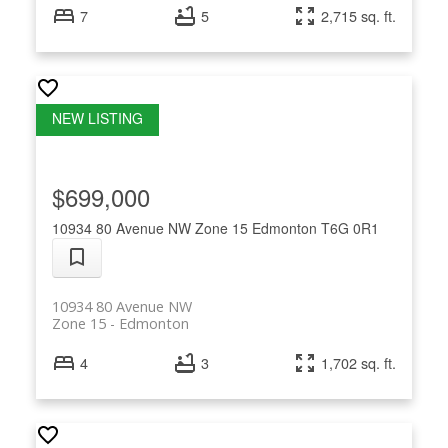
7
5
2,715 sq. ft.
$699,000
10934 80 Avenue NW
Zone 15
Edmonton
T6G 0R1
10934 80 Avenue NW
Zone 15
Edmonton
4
3
1,702 sq. ft.