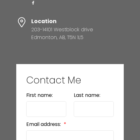
Location
203-14101 Westblock drive
Edmonton, AB, T5N 1L5
Contact Me
First name:
Last name:
Email address: