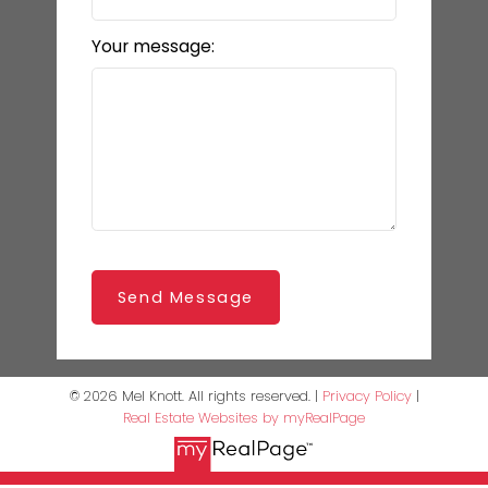
Your message:
Send Message
© 2026 Mel Knott. All rights reserved. |
Privacy Policy
|
Real Estate Websites by myRealPage