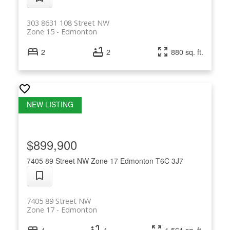
303 8631 108 Street NW
Zone 15
Edmonton
2
2
880 sq. ft.
$899,900
7405 89 Street NW
Zone 17
Edmonton
T6C 3J7
7405 89 Street NW
Zone 17
Edmonton
4
4
1,561 sq. ft.